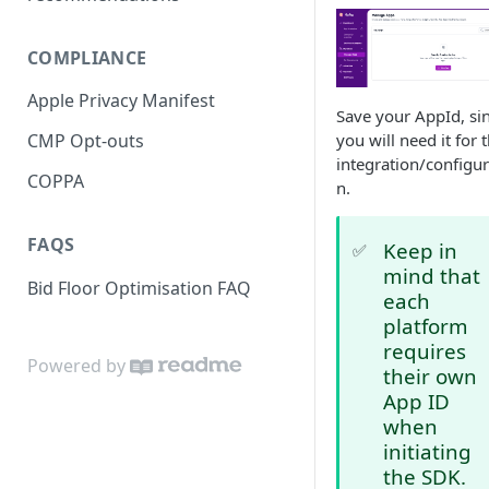
Unity LevelPlay
Bid floors in MAX
MAX - iOS
IronSource - Android
Google AdMob
COMPLIANCE
Bid floors in LevelPlay
MAX - Unity
IronSource - iOS
AdMob - Android
SDK Changelog
Integration example
Apple Privacy Manifest
Bid floors in AdMob Pro
MAX - Flutter
IronSource - Unity
AdMob - iOS
Migration to 4.5.0
Save your AppId, si
you will need it for 
CMP Opt-outs
Testing and Verification
Manual iOS Integration
Manual iOS Integration
AdMob - Unity
Migration to 4.6.0
integration/configur
COPPA
n.
Manual Android Integration
Manual Android Integration
Manual Android Integration
Migration to 4.6.2
Troubleshooting
A/B Testing IronSource
Manual iOS Integration
FAQS
Keep in
✅
Mediation vs. Nefta
Privacy
mind that
Bid Floor Optimisation FAQ
each
platform
requires
Powered by
their own
App ID
when
initiating
the SDK.