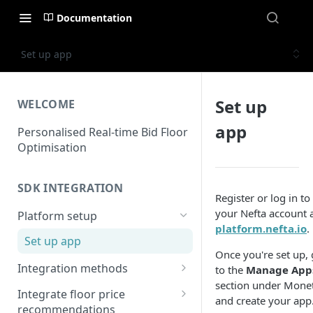
Documentation
Set up app
Set up
WELCOME
app
Personalised Real-time Bid Floor
Optimisation
SDK INTEGRATION
Register or log in to
your Nefta account 
Platform setup
platform.nefta.io
.
Set up app
Once you're set up,
Integration methods
to the
Manage App
section under Monet
Applovin MAX
Integrate floor price
and create your app
MAX - Android
recommendations