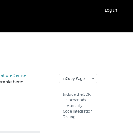
Log In
iation-Demo-
Copy Page
ample here:
Include the SDK
CocoaPods
Manually
Code integration
Testing