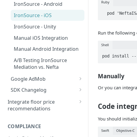
MAX - iOS
Ruby
IronSource - Android
MAX - Unity
  pod 'NeftaI
IronSource - iOS
MAX - Flutter
IronSource - Unity
Run the followin
Manual iOS Integration
Manual iOS Integration
Shell
Manual Android Integration
Manual Android Integration
pod install --
Troubleshooting
A/B Testing IronSource
Mediation vs. Nefta
Privacy
Manually
Google AdMob
AdMob - Android
Or you can integra
SDK Changelog
AdMob - iOS
Migration to 4.5.0
Integrate floor price
Code integ
recommendations
AdMob - Unity
Migration to 4.6.0
Bid floors in MAX
You should initiali
Manual Android Integration
Migration to 4.6.2
COMPLIANCE
Bid floors in LevelPlay
Swift
Objective-C
Manual iOS Integration