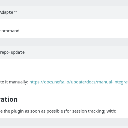
SAdapter'
g command:
repo-update
te it manually:
https://docs.nefta.io/update/docs/manual-integra
ration
ze the plugin as soon as possible (for session tracking) with: