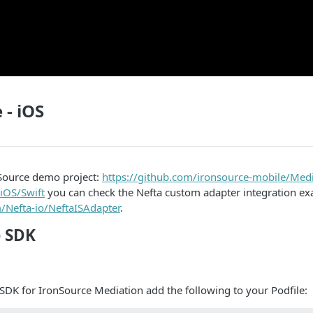
 - iOS
Source demo project:
https://github.com/ironsource-mobile/Med
iOS/Swift
you can check the Nefta custom adapter integration ex
m/Nefta-io/NeftaISAdapter
.
e SDK
 SDK for IronSource Mediation add the following to your Podfile: