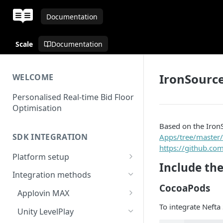
Documentation
Scale
Documentation
IronSource
WELCOME
Personalised Real-time Bid Floor
Optimisation
Based on the Iron
SDK INTEGRATION
Apps/tree/master/
https://github.co
Platform setup
Include th
Set up app
Integration methods
CocoaPods
Applovin MAX
To integrate Nefta
MAX - Android
Unity LevelPlay