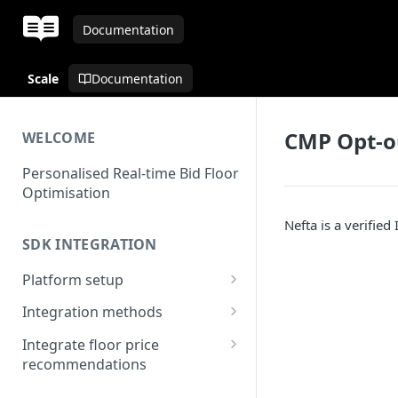
Documentation
Scale
Documentation
CMP Opt-o
WELCOME
Personalised Real-time Bid Floor
Optimisation
Nefta is a verified
SDK INTEGRATION
Platform setup
Set up app
Integration methods
Applovin MAX
Integrate floor price
MAX - Android
recommendations
Unity LevelPlay
Bid floors in MAX
MAX - iOS
IronSource - Android