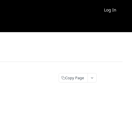
Log In
Copy Page