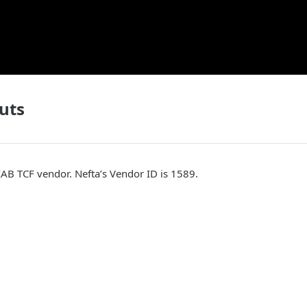
uts
 IAB TCF vendor. Nefta’s Vendor ID is 1589.