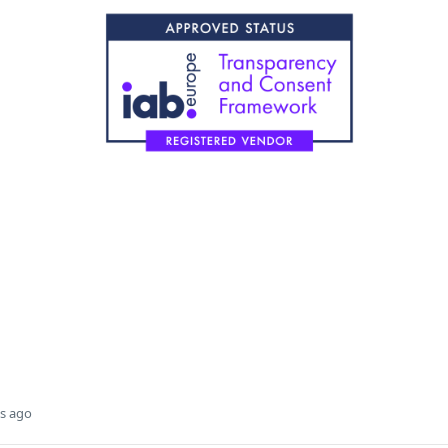
s ago