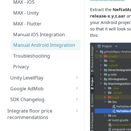
MAX - iOS
Extract the
NeftaMa
MAX - Unity
release-x.y.z.aar
an
your Android project 
MAX - Flutter
so that it will look 
Manual iOS Integration
this:
Manual Android Integration
Troubleshooting
Privacy
Unity LevelPlay
IronSource - Android
Google AdMob
IronSource - iOS
AdMob - Android
SDK Changelog
IronSource - Unity
AdMob - iOS
Migration to 4.5.0
Integrate floor price
recommendations
Manual iOS Integration
AdMob - Unity
Migration to 4.6.0
Bid floors in MAX
Manual Android Integration
Manual Android Integration
Migration to 4.6.2