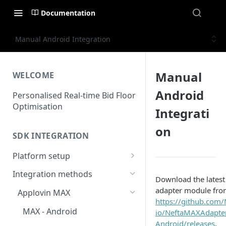
Documentation
Manual Android Integration
Manual
WELCOME
Android
Personalised Real-time Bid Floor
Optimisation
Integrati
on
SDK INTEGRATION
Platform setup
Set up app
Integration methods
Download the latest
adapter module fro
Applovin MAX
https://github.com/
MAX - Android
io/NeftaMAXAdapte
Android/releases
.